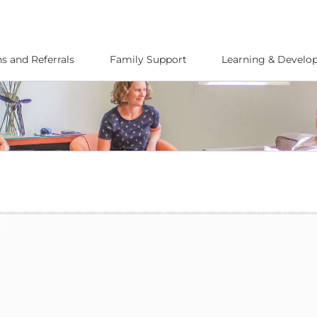
s and Referrals
Family Support
Learning & Devel