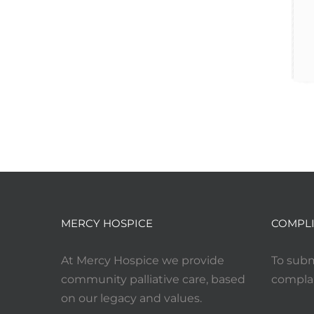
MERCY HOSPICE
COMPLI
At Mercy Hospice we provide
To subm
community palliative care, based
complai
on our legacy and values.