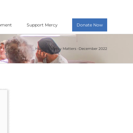
opment
Support Mercy
Donate Now
Home
Mercy Matters -December 2022