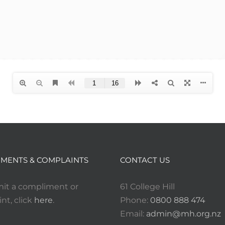
MENTS & COMPLAINTS
CONTACT US
it a compliment or
61 College Hill
nt, click
here
.
Phone:
0800 888 474
Email:
admin@mh.org.nz