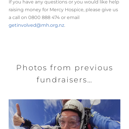
If you have any questions or you would like help
raising money for Mercy Hospice, please give us
a call on 0800 888 474 or email
getinvolved@mh.org.nz
.
Photos from previous
fundraisers…