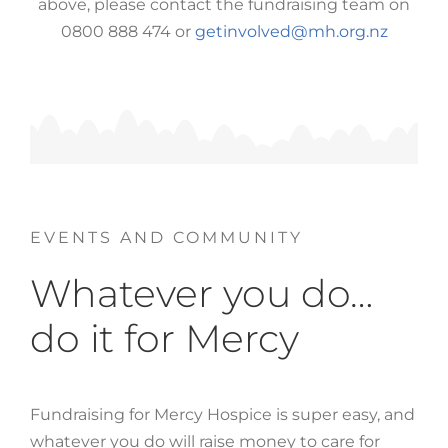
above, please contact the fundraising team on
0800 888 474 or
getinvolved@mh.org.nz
EVENTS AND COMMUNITY
Whatever you do…
do it for Mercy
Fundraising for Mercy Hospice is super easy, and
whatever you do will raise money to care for