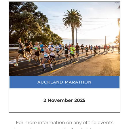
AUCKLAND MARATHON
2 November 2025
For more information on any of the events