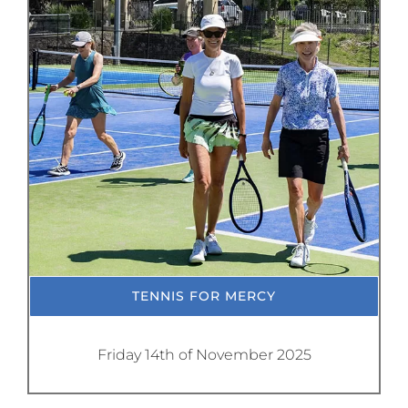
TENNIS FOR MERCY
Friday 14th of November 2025