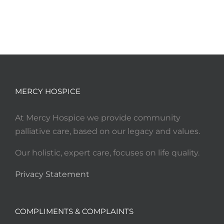
MERCY HOSPICE
At Mercy Hospice we provide community
palliative care, based on our legacy and values.
Our holistic, expert care, focuses on life quality.
Privacy Statement
COMPLIMENTS & COMPLAINTS