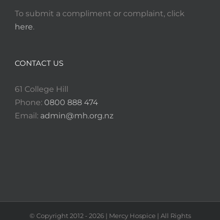
To submit a compliment or complaint, click
here
.
CONTACT US
61 College Hill
Phone:
0800 888 474
Email:
admin@mh.org.nz
© Copyright 2012 -
2026
| Mercy Hospice | All Rights