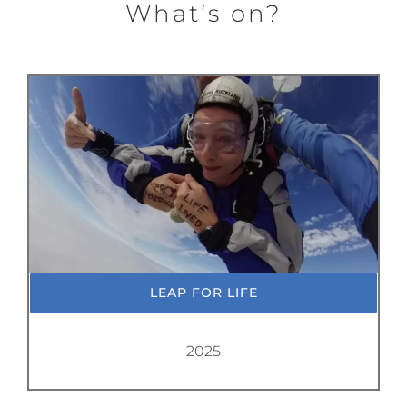
What’s on?
LEAP FOR LIFE
2025