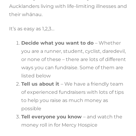
Aucklanders living with life-limiting illnesses and
their whānau.
It’s as easy as 1,2,3…
Decide what you want to do
– Whether
you are a runner, student, cyclist, daredevil,
or none of these – there are lots of different
ways you can fundraise. Some of them are
listed below
Tell us about it
– We have a friendly team
of experienced fundraisers with lots of tips
to help you raise as much money as
possible
Tell everyone you know
– and watch the
money roll in for Mercy Hospice