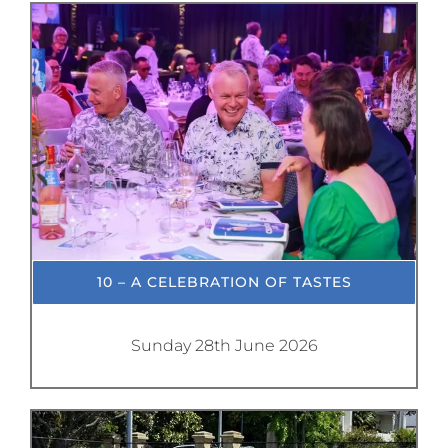
10 – A CELEBRATION OF TASTES
Sunday 28th June 2026