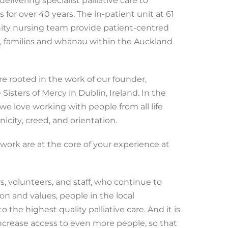
livering specialist palliative care to
s for over 40 years. The in-patient unit at 61
ity nursing team provide patient-centred
ts, families and whānau within the Auckland
e rooted in the work of our founder,
Sisters of Mercy in Dublin, Ireland. In the
, we love working with people from all life
nicity
, creed, and orientation.
work are at the core of your experience at
, volunteers, and staff, who continue to
on and values, people in the local
the highest quality palliative care. And it is
ncrease access to even more people, so that