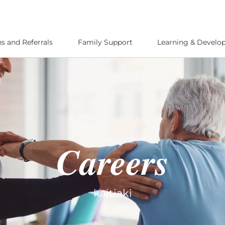
s and Referrals
Family Support
Learning & Devel
Careers
kaitiaki