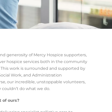
nd generosity of Mercy Hospice supporters,
liver hospice services both in the community
t. This work is surrounded and supported by
Social Work, and Administration
se, our incredible, unstoppable volunteers,
couldn’t do what we do.
t of ours?