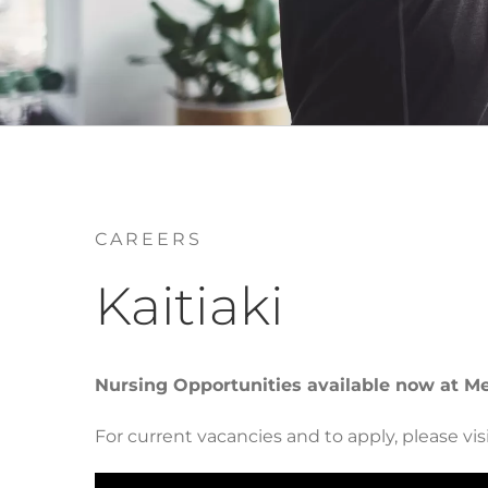
CAREERS
Kaitiaki
Nursing Opportunities available now at M
For current vacancies and to apply, please visi