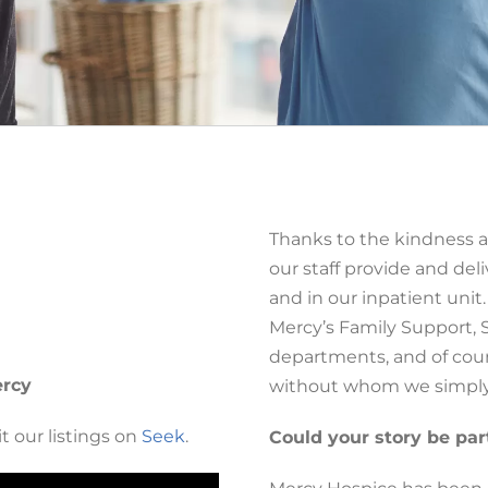
Thanks to the kindness a
our staff provide and de
and in our inpatient uni
Mercy’s Family Support, 
departments, and of cour
ercy
without whom we simply 
t our listings on
Seek
.
Could your story be par