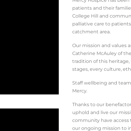
Mercy Hospice has been de
patients and their familie
College Hill and commun
palliative care to patien
catchment area.
Our mission and values ar
Catherine McAuley of the 
tradition of this heritage
stages, every culture,
eth
Staff wellbeing and team
Mercy.
Thanks to our benefactors
uphold and live our missi
community have access to 
our ongoing mission to i