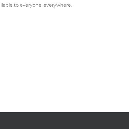
vailable to everyone, everywhere.