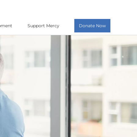
opment
Support Mercy
Donate Now