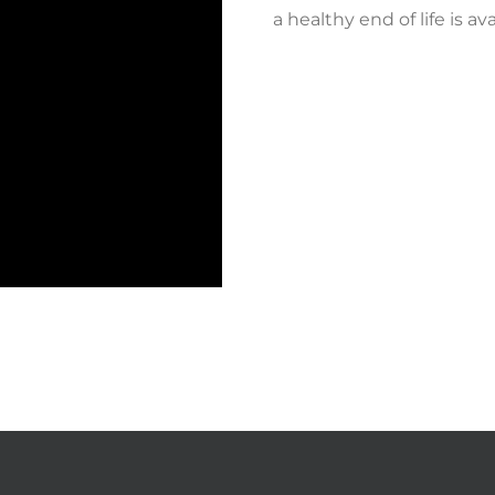
a healthy end of life is a