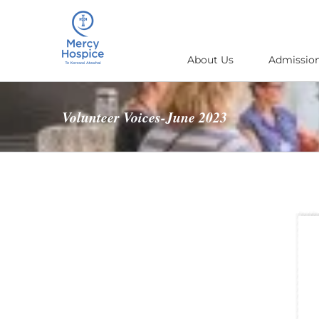
Skip
to
content
About Us
Admission
Volunteer Voices-June 2023