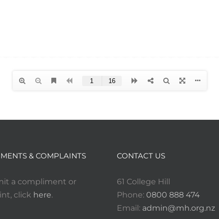
MENTS & COMPLAINTS
CONTACT US
it a compliment or
61 College Hill
nt, click
here
.
Phone:
0800 888 474
Email:
admin@mh.org.nz