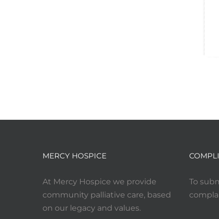
MERCY HOSPICE
COMPLI
At Mercy Hospice we provide
To subm
community palliative care, based
complai
on our legacy and values.