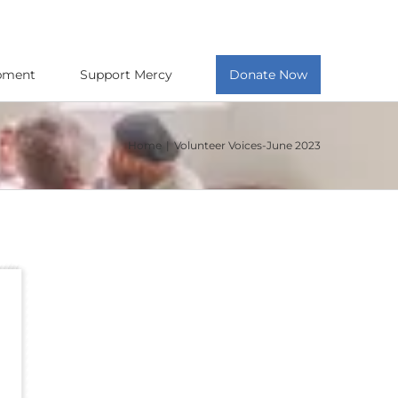
opment
Support Mercy
Donate Now
Home
Volunteer Voices-June 2023