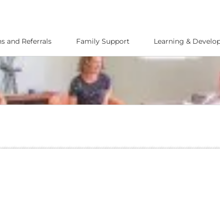
s and Referrals
Family Support
Learning & Devel