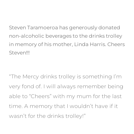
Steven Taramoeroa has generously donated
non-alcoholic beverages to the drinks trolley
in memory of his mother, Linda Harris. Cheers
Steven!!!
“The Mercy drinks trolley is something I’m
very fond of. I will always remember being
able to “Cheers” with my mum for the last
time. A memory that I wouldn’t have if it
wasn’t for the drinks trolley!”