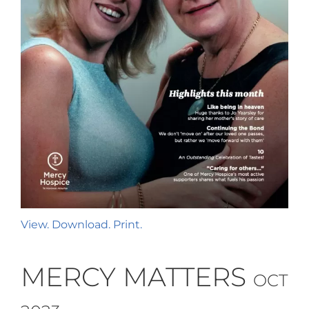
View. Download. Print.
MERCY MATTERS
OCT