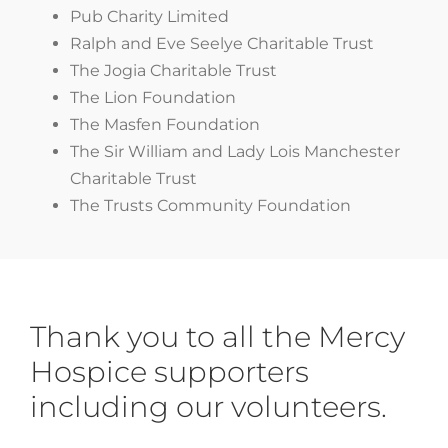
Pub Charity Limited
Ralph and Eve Seelye Charitable Trust
The Jogia Charitable Trust
The Lion Foundation
The Masfen Foundation
The Sir William and Lady Lois Manchester
Charitable Trust
The Trusts Community Foundation
Thank you to all the Mercy
Hospice
supporters
including our volunteers.