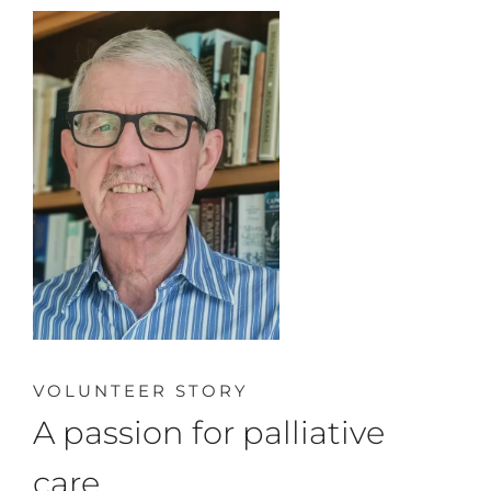
VOLUNTEER STORY
A passion for palliative
care