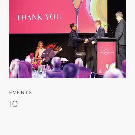
EVENTS
10