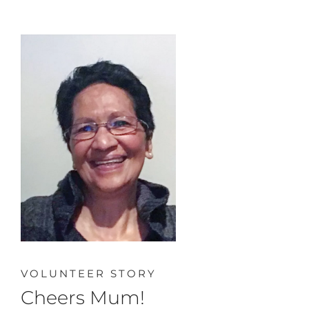
VOLUNTEER STORY
Cheers Mum!