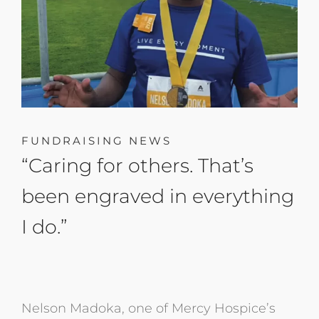
FUNDRAISING NEWS
“Caring for others. That’s
been engraved in everything
I do.”
Nelson Madoka, one of Mercy Hospice’s