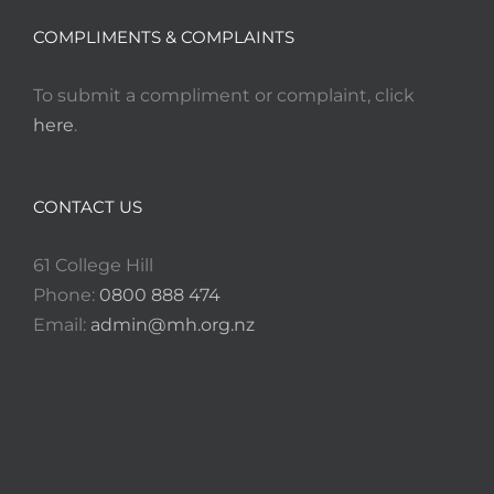
COMPLIMENTS & COMPLAINTS
To submit a compliment or complaint, click
here
.
CONTACT US
61 College Hill
Phone:
0800 888 474
Email:
admin@mh.org.nz