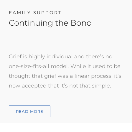
FAMILY SUPPORT
Continuing the Bond
Grief is highly individual and there’s no
one-size-fits-all model. While it used to be
thought that grief was a linear process, it’s
now accepted that it’s not that simple.
READ MORE