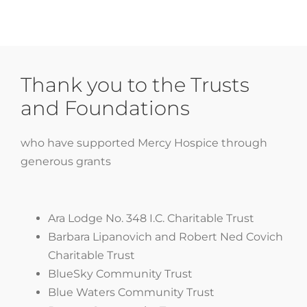
Thank you to the Trusts
and Foundations
who have supported Mercy Hospice through
generous grants
Ara Lodge No. 348 I.C. Charitable Trust
Barbara Lipanovich and Robert Ned Covich
Charitable Trust
BlueSky Community Trust
Blue Waters Community Trust