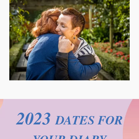
2023
DATES FOR