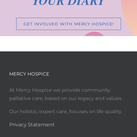
YOUR DIARY
GET INVOLVED WITH MERCY HOSPICE!
MERCY HOSPICE
At Mercy Hospice we provide community
palliative care, based on our legacy and values.
Our holistic, expert care, focuses on life quality.
Privacy Statement