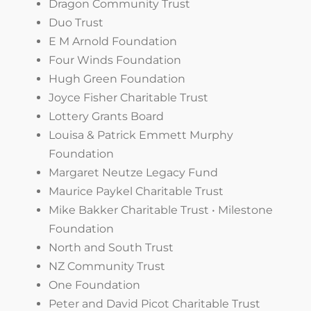
Dragon Community Trust
Duo Trust
E M Arnold Foundation
Four Winds Foundation
Hugh Green Foundation
Joyce Fisher Charitable Trust
Lottery Grants Board
Louisa & Patrick Emmett Murphy
Foundation
Margaret Neutze Legacy Fund
Maurice Paykel Charitable Trust
Mike Bakker Charitable Trust • Milestone
Foundation
North and South Trust
NZ Community Trust
One Foundation
Peter and David Picot Charitable Trust