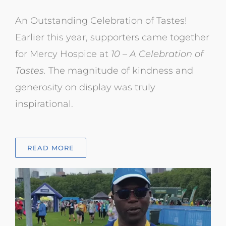
An Outstanding Celebration of Tastes!
Earlier this year, supporters came
together
for Mercy Hospice at
10 – A Celebration of
Tastes.
The magnitude of kindness and
generosity on display was truly
inspirational.
READ MORE