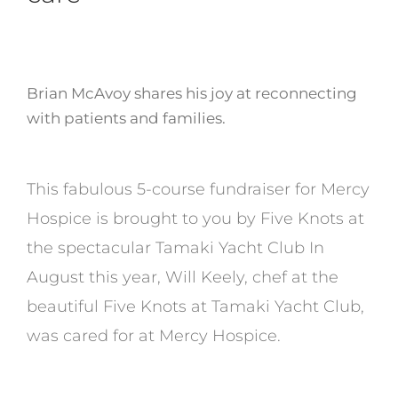
Brian McAvoy shares his joy at reconnecting
with patients and families.
This fabulous 5-course fundraiser for Mercy
Hospice is brought to you by Five Knots at
the spectacular Tamaki Yacht Club In
August this year, Will Keely, chef at the
beautiful Five Knots at Tamaki Yacht Club,
was cared for at Mercy Hospice.