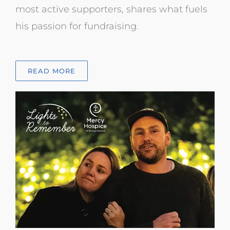
most active supporters, shares what fuels
his passion for fundraising.
READ MORE