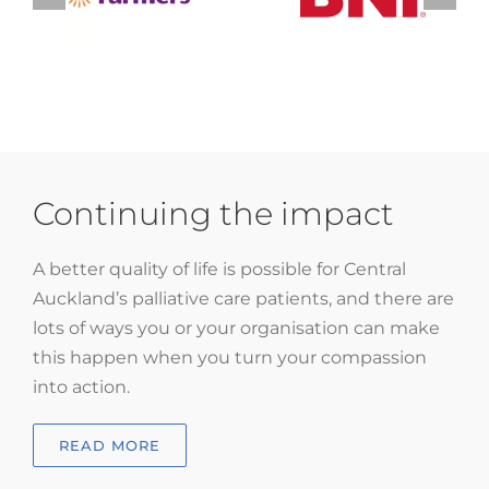
Continuing the impact
A better quality of life is possible for Central
Auckland’s palliative care patients, and there are
lots of ways you or your organisation can make
this happen when you turn your compassion
into action.
READ MORE