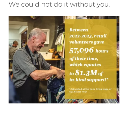
We could not do it without you.