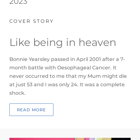
2023
COVER STORY
Like being in heaven
Bonnie Yearsley passed in April 2001 after a 7-
month battle with
Oesophageal Cancer. It
never occurred to me that my Mum might die
at just 53 and I was only 24. It was a complete
shock.
READ MORE