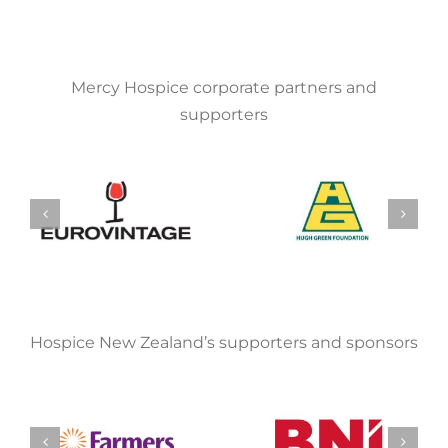
Mercy Hospice corporate partners and
supporters
Hospice New Zealand’s supporters and sponsors