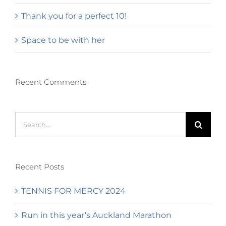
Thank you for a perfect 10!
Space to be with her
Recent Comments
Search
for:
Recent Posts
TENNIS FOR MERCY 2024
Run in this year’s Auckland Marathon