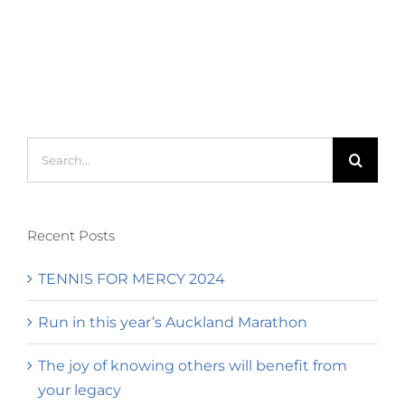
Search
for:
Recent Posts
TENNIS FOR MERCY 2024
Run in this year’s Auckland Marathon
The joy of knowing others will benefit from
your legacy