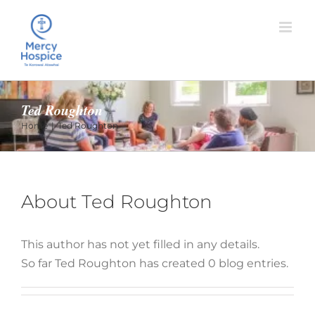
Skip
to
content
Ted Roughton
Home
Ted Roughton
About
Ted Roughton
This author has not yet filled in any details.
So far Ted Roughton has created 0 blog entries.