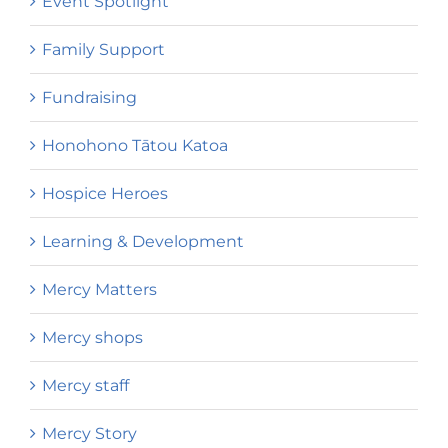
Event Spotlight
Family Support
Fundraising
Honohono Tātou Katoa
Hospice Heroes
Learning & Development
Mercy Matters
Mercy shops
Mercy staff
Mercy Story