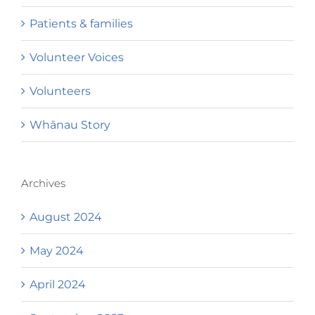
Patients & families
Volunteer Voices
Volunteers
Whānau Story
Archives
August 2024
May 2024
April 2024