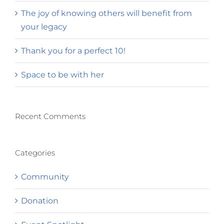
The joy of knowing others will benefit from
your legacy
Thank you for a perfect 10!
Space to be with her
Recent Comments
Categories
Community
Donation