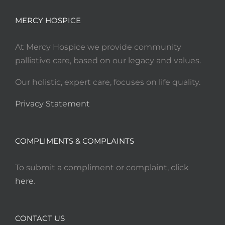
MERCY HOSPICE
At Mercy Hospice we provide community
palliative care, based on our legacy and values.
Our holistic, expert care, focuses on life quality.
Privacy Statement
COMPLIMENTS & COMPLAINTS
To submit a compliment or complaint, click
here
.
CONTACT US