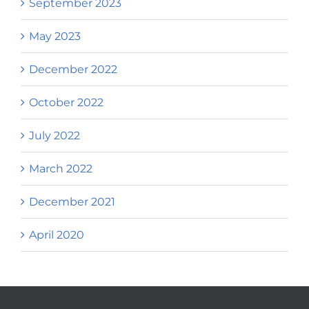
September 2023
May 2023
December 2022
October 2022
July 2022
March 2022
December 2021
April 2020