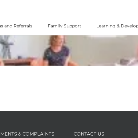
s and Referrals
Family Support
Learning & Devel
MENTS & COMPLAINTS
CONTACT US