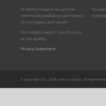
At Mercy Hospice we provide
To subm
community palliative care, based
complai
on our legacy and values.
Our holistic, expert care, focuses
on life quality.
Privacy Statement
© Copyright 2012 -
2026
| Mercy Hospice | All Rights Res