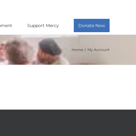
opment
Support Mercy
Donate Now
Home
My Account