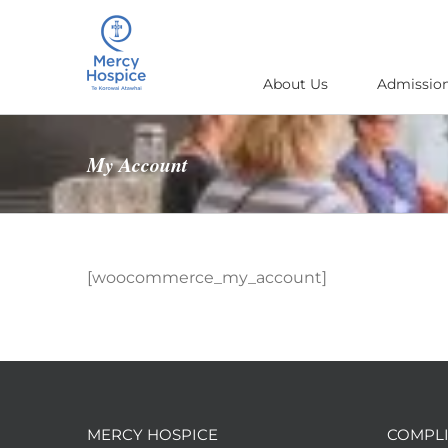
Skip
to
content
About Us
Admission
My Account
[woocommerce_my_account]
MERCY HOSPICE
COMPLI