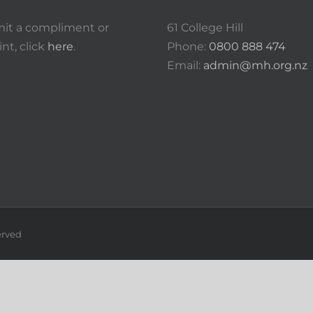
it a compliment or
61 College Hill
nt, click
here
.
Phone:
0800 888 474
Email:
admin@mh.org.nz
erved