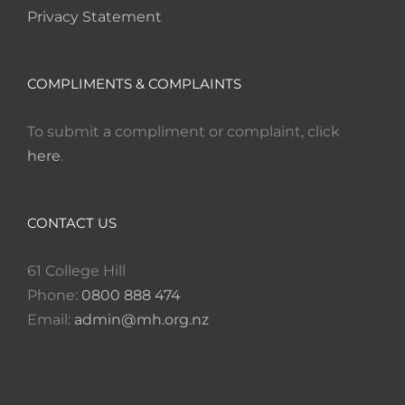
Privacy Statement
COMPLIMENTS & COMPLAINTS
To submit a compliment or complaint, click
here
.
CONTACT US
61 College Hill
Phone:
0800 888 474
Email:
admin@mh.org.nz