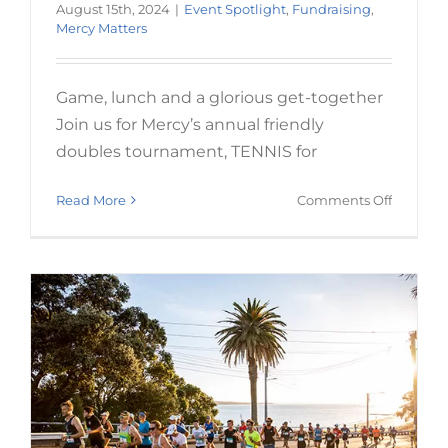
August 15th, 2024
|
Event Spotlight
,
Fundraising
,
Mercy Matters
Game, lunch and a glorious get-together
Join us for Mercy’s annual friendly
Run in this year’s Auckland
doubles tournament, TENNIS for
Marathon
on
Read More
Comments Off
Event Spotlight
Fundraising
Mercy Matters
TENNIS
FOR
MERCY
2024