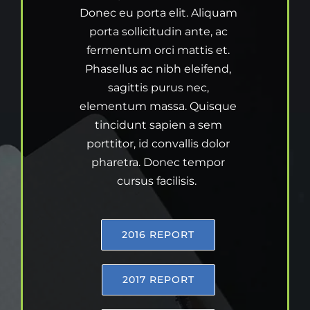
Donec eu porta elit. Aliquam
porta sollicitudin ante, ac
fermentum orci mattis et.
Phasellus ac nibh eleifend,
sagittis purus nec,
elementum massa. Quisque
tincidunt sapien a sem
porttitor, id convallis dolor
pharetra. Donec tempor
cursus facilisis.
2016 REPORT
2017 REPORT