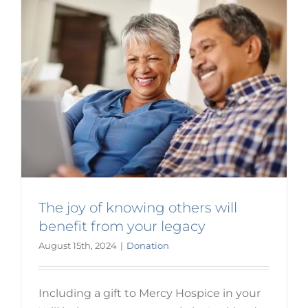
year’s
Aucklan
Maratho
The joy of knowing others will
benefit from your legacy
August 15th, 2024
|
Donation
Including a gift to Mercy Hospice in your