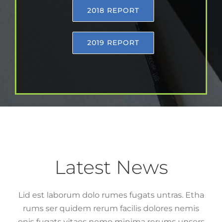
2018 REPORT
2019 REPORT
Latest News
Lid est laborum dolo rumes fugats untras. Etha
rums ser quidem rerum facilis dolores nemis
onis fugats vitaes nemo minima rerums unsers