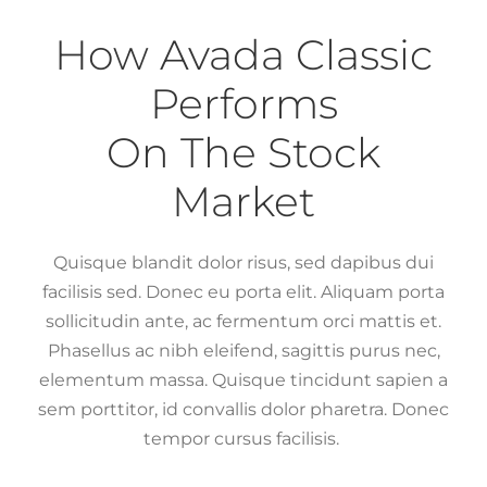
How Avada Classic
Performs
On The Stock
Market
Quisque blandit dolor risus, sed dapibus dui
facilisis sed. Donec eu porta elit. Aliquam porta
sollicitudin ante, ac fermentum orci mattis et.
Phasellus ac nibh eleifend, sagittis purus nec,
elementum massa. Quisque tincidunt sapien a
sem porttitor, id convallis dolor pharetra. Donec
tempor cursus facilisis.