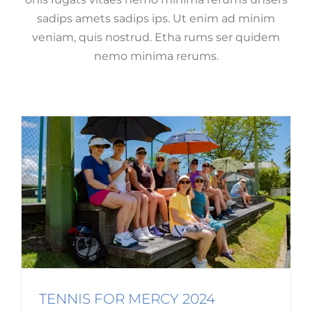
sadips amets sadips ips. Ut enim ad minim
veniam, quis nostrud. Etha rums ser quidem
TENNIS FOR MERCY 2024
nemo minima rerums.
Event Spotlight
Fundraising
Mercy Matters
TENNIS FOR MERCY 2024