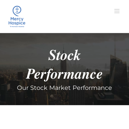
Skip
to
content
Stock
Performance
Our Stock Market Performance