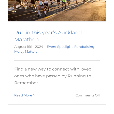
Run in this year’s Auckland
Marathon
August 15th, 2024
|
Event Spotlight
,
Fundraising
,
Mercy Matters
Find a new way to connect with loved
ones who have passed by Running to
The joy of knowing others will
Remember
benefit from your legacy
on
Read More
Comments Off
Donation
Run
in
this