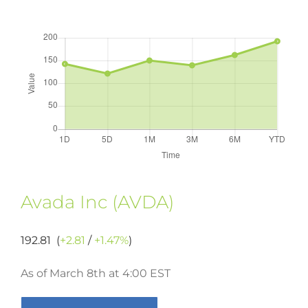
Avada Inc (AVDA)
192.81 (
+2.81
/
+1.47%
)
As of March 8th at 4:00 EST