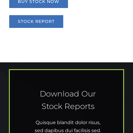
BUY STOCK NOW
STOCK REPORT
Download Our
Stock Reports
Quisque blandit dolor risus,
sed dapibus dui facilisis sed.