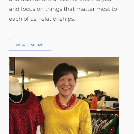
and focus on things that matter most to
each of us: relationships.
READ MORE