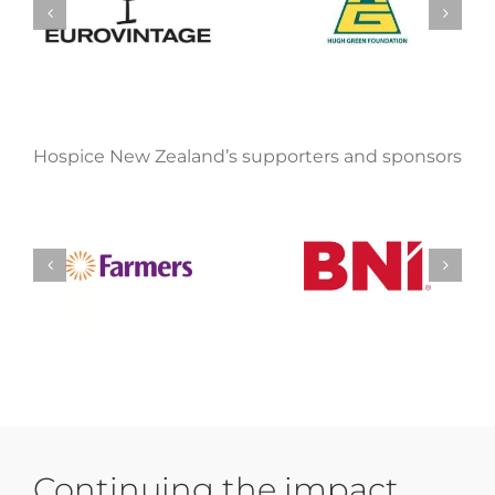
Hospice New Zealand’s supporters and sponsors
Continuing the impact