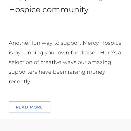
Hospice community
Another fun way to support Mercy Hospice
is by running your own fundraiser. Here’s a
selection of creative ways our amazing
supporters have been raising money
recently.
READ MORE