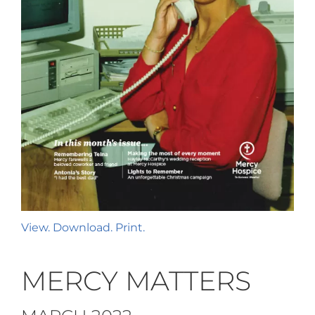
View. Download. Print.
MERCY MATTERS