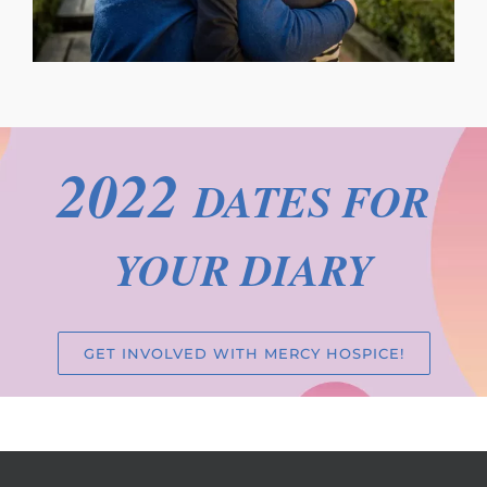
2022
DATES FOR
YOUR DIARY
GET INVOLVED WITH MERCY HOSPICE!