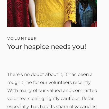
VOLUNTEER
Your hospice needs you!
There’s no doubt about it, it has been a
rough time for our volunteers recently.
With many of our valued and committed
volunteers being rightly cautious, Retail
especially, has had its share of vacancies,