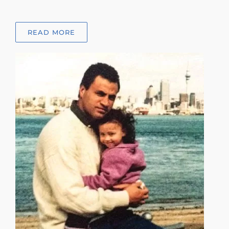
READ MORE