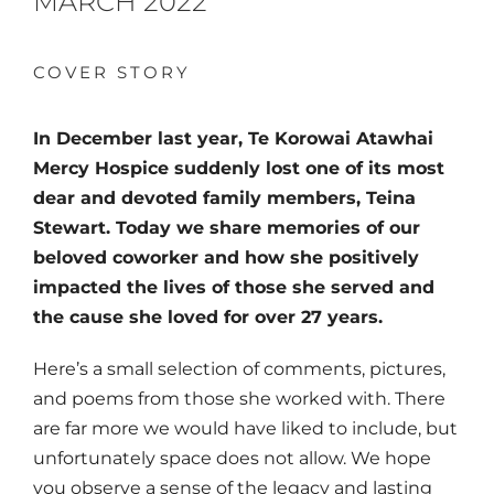
MARCH 2022
COVER STORY
In December last year, Te Korowai Atawhai
Mercy Hospice suddenly lost one of its
most
dear and devoted family members,
Tei
na
Stewart. Today we share memories of our
beloved coworker and how she positively
impacted the lives of those she served and
the cause she loved for over 27 years.
Here’s a small selection of comments, pictures,
and poems from those she worked with. There
are far more we would have liked to include, but
unfortunately space does not allow. We hope
you observe a sense of the legacy and lasting