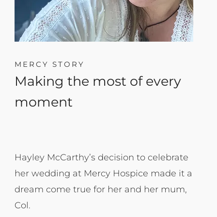
MERCY STORY
Making the most of every
moment
Hayley McCarthy’s decision to celebrate
her wedding at Mercy Hospice made it a
dream come true for her and her mum,
Col.