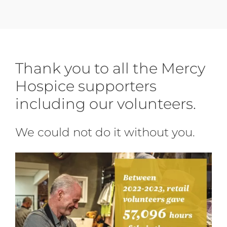
Thank you to all the Mercy
Hospice
supporters
including our volunteers.
We could not do it without you.