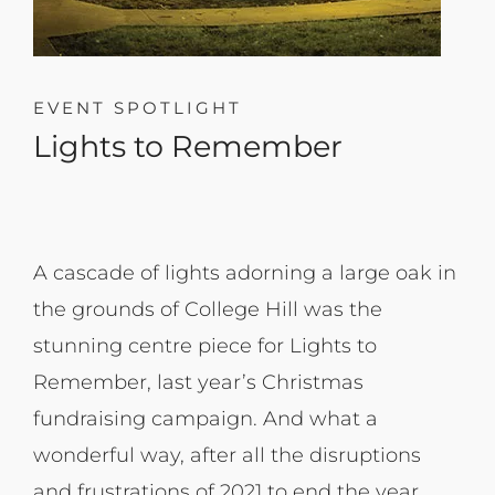
EVENT SPOTLIGHT
Lights to Remember
A cascade of lights adorning a large oak in
the grounds of College Hill was the
stunning centre piece for Lights to
Remember, last year’s Christmas
fundraising campaign. And what a
wonderful way, after all the disruptions
and frustrations of 2021 to end the year