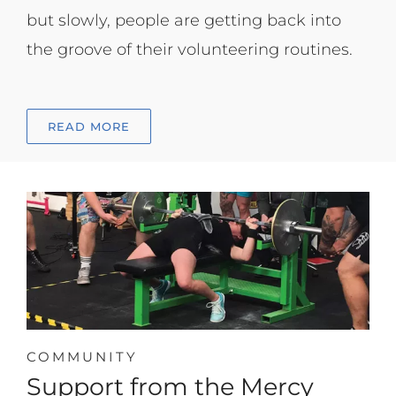
but slowly, people are getting back into
the groove of their volunteering routines.
READ MORE
COMMUNITY
Support from the Mercy