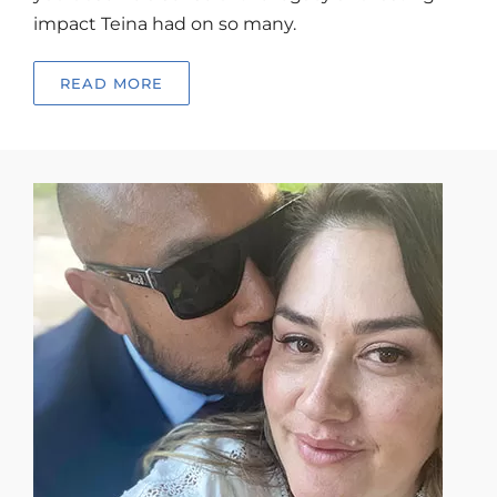
impact Teina had on so many.
READ MORE