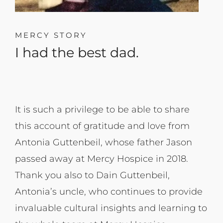
MERCY STORY
I had the best dad. ​
It is such a privilege to be able to share
this account of gratitude and love from
Antonia Guttenbeil, whose father Jason
passed away at Mercy Hospice in 2018.
Thank you also to Dain Guttenbeil,
Antonia’s uncle, who continues to provide
invaluable cultural insights and learning to