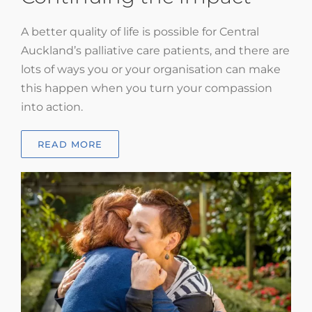
A better quality of life is possible for Central
Auckland’s palliative care patients, and there are
lots of ways you or your organisation can make
this happen when you turn your compassion
into action.
READ MORE