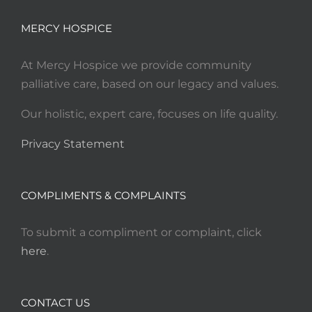
MERCY HOSPICE
At Mercy Hospice we provide community
palliative care, based on our legacy and values.
Our holistic, expert care, focuses on life quality.
Privacy Statement
COMPLIMENTS & COMPLAINTS
To submit a compliment or complaint, click
here
.
CONTACT US