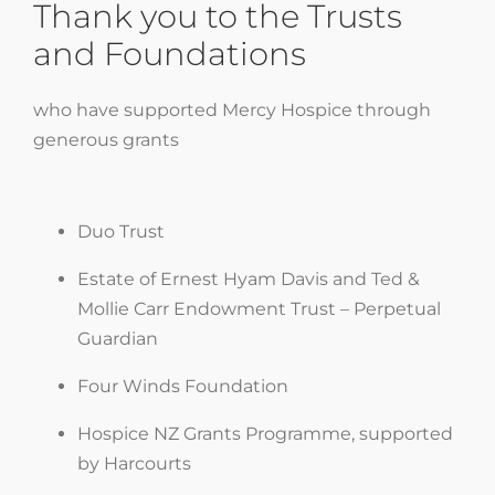
Thank you to the Trusts
and Foundations
who have supported Mercy Hospice through
generous grants
Duo Trust
Estate of Ernest Hyam Davis and Ted &
Mollie Carr Endowment Trust – Perpetual
Guardian
Four Winds Foundation
Hospice NZ Grants Programme, supported
by Harcourts