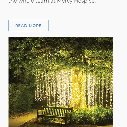
the whole team at Mercy Hospice.
READ MORE