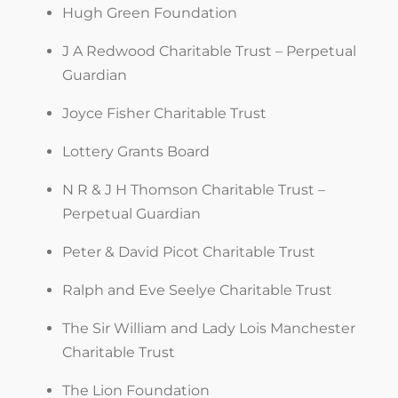
Hugh Green Foundation
J A Redwood Charitable Trust – Perpetual
Guardian
Joyce Fisher Charitable Trust
Lottery Grants Board
N R & J H Thomson Charitable Trust –
Perpetual Guardian
Peter & David Picot Charitable Trust
Ralph and Eve Seelye Charitable Trust
The Sir William and Lady Lois Manchester
Charitable Trust
The Lion Foundation