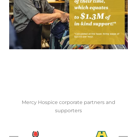
Mercy Hospice corporate partners and
supporters